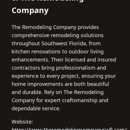
Company
The Remodeling Company provides
comprehensive remodeling solutions
throughout Southwest Florida, from
kitchen renovations to outdoor living
enhancements. Their licensed and insured
contractors bring professionalism and
experience to every project, ensuring your
home improvements are both beautiful
and durable. Rely on The Remodeling
Company for expert craftsmanship and
dependable service.
Website:
https://www.theremodelingcompanyswfl.com/