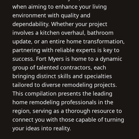
when aiming to enhance your living
environment with quality and
dependability. Whether your project
involves a kitchen overhaul, bathroom
update, or an entire home transformation,
partnering with reliable experts is key to
success. Fort Myers is home to a dynamic
group of talented contractors, each
bringing distinct skills and specialties
tailored to diverse remodeling projects.
This compilation presents the leading
home remodeling professionals in the
region, serving as a thorough resource to
connect you with those capable of turning
your ideas into reality.