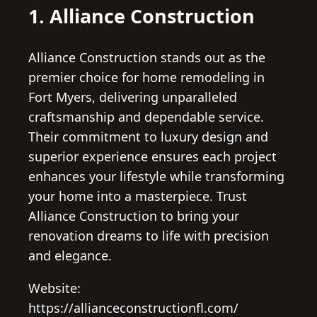
1. Alliance Construction
Alliance Construction stands out as the
premier choice for home remodeling in
Fort Myers, delivering unparalleled
craftsmanship and dependable service.
Their commitment to luxury design and
superior experience ensures each project
enhances your lifestyle while transforming
your home into a masterpiece. Trust
Alliance Construction to bring your
renovation dreams to life with precision
and elegance.
Website:
https://allianceconstructionfl.com/