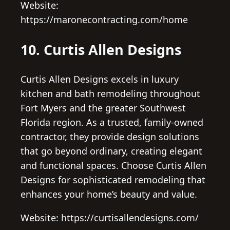
Website:
https://maronecontracting.com/home
10. Curtis Allen Designs
Curtis Allen Designs excels in luxury
kitchen and bath remodeling throughout
Fort Myers and the greater Southwest
Florida region. As a trusted, family-owned
contractor, they provide design solutions
that go beyond ordinary, creating elegant
and functional spaces. Choose Curtis Allen
Designs for sophisticated remodeling that
enhances your home’s beauty and value.
Website: https://curtisallendesigns.com/