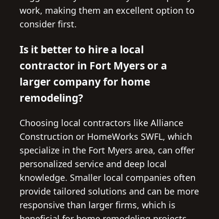
work, making them an excellent option to
consider first.
Is it better to hire a local
contractor in Fort Myers or a
larger company for home
remodeling?
Choosing local contractors like Alliance
Construction or HomeWorks SWFL, which
specialize in the Fort Myers area, can offer
personalized service and deep local
knowledge. Smaller local companies often
provide tailored solutions and can be more
responsive than larger firms, which is
beneficial for home remodeling projects.