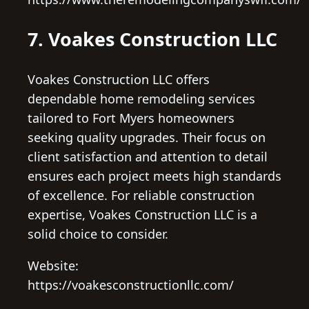
7. Voakes Construction LLC
Voakes Construction LLC offers
dependable home remodeling services
tailored to Fort Myers homeowners
seeking quality upgrades. Their focus on
client satisfaction and attention to detail
ensures each project meets high standards
of excellence. For reliable construction
expertise, Voakes Construction LLC is a
solid choice to consider.
Website:
https://voakesconstructionllc.com/