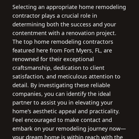
Selecting an appropriate home remodeling
contractor plays a crucial role in
determining both the success and your
contentment with a renovation project.
The top home remodeling contractors
featured here from Fort Myers, FL, are
renowned for their exceptional
craftsmanship, dedication to client
satisfaction, and meticulous attention to
detail. By investigating these reliable
companies, you can identify the ideal
partner to assist you in elevating your
home's aesthetic appeal and practicality.
Feel encouraged to make contact and
embark on your remodeling journey now—
your dream home is within reach with the