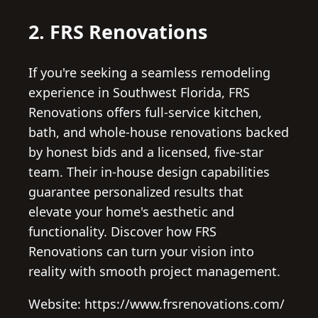
2. FRS Renovations
If you're seeking a seamless remodeling
experience in Southwest Florida, FRS
Renovations offers full-service kitchen,
bath, and whole-house renovations backed
by honest bids and a licensed, five-star
team. Their in-house design capabilities
guarantee personalized results that
elevate your home's aesthetic and
functionality. Discover how FRS
Renovations can turn your vision into
reality with smooth project management.
Website: https://www.frsrenovations.com/