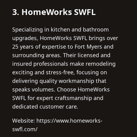
3. HomeWorks SWFL
Specializing in kitchen and bathroom
upgrades, HomeWorks SWFL brings over
25 years of expertise to Fort Myers and
surrounding areas. Their licensed and
insured professionals make remodeling
exciting and stress-free, focusing on
delivering quality workmanship that
speaks volumes. Choose HomeWorks
SWFL for expert craftsmanship and
dedicated customer care.
Website: https://www.homeworks-
swfl.com/