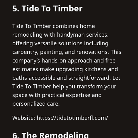
5. Tide To Timber
Tide To Timber combines home
remodeling with handyman services,
offering versatile solutions including
carpentry, painting, and renovations. This
company’s hands-on approach and free
estimates make upgrading kitchens and
baths accessible and straightforward. Let
Tide To Timber help you transform your
space with practical expertise and
personalized care.
Website: https://tidetotimberfl.com/
6. The Remodeling