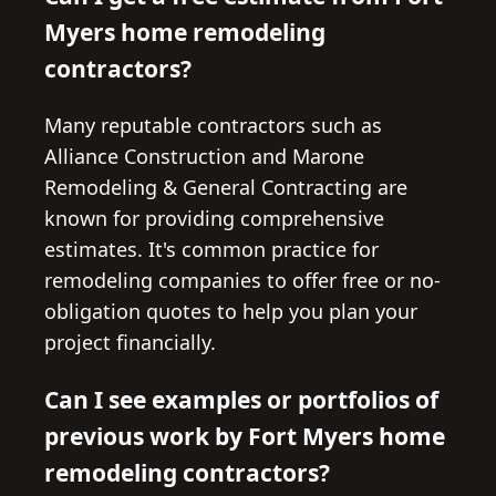
Myers home remodeling
contractors?
Many reputable contractors such as
Alliance Construction and Marone
Remodeling & General Contracting are
known for providing comprehensive
estimates. It's common practice for
remodeling companies to offer free or no-
obligation quotes to help you plan your
project financially.
Can I see examples or portfolios of
previous work by Fort Myers home
remodeling contractors?