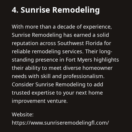
4. Sunrise Remodeling
With more than a decade of experience,
Sunrise Remodeling has earned a solid
reputation across Southwest Florida for
reliable remodeling services. Their long-
standing presence in Fort Myers highlights
their ability to meet diverse homeowner
needs with skill and professionalism.
Consider Sunrise Remodeling to add
trusted expertise to your next home
improvement venture.
Website:
https://www.sunriseremodelingfl.com/