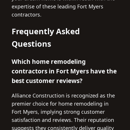
expertise of these leading Fort Myers
contractors.
Frequently Asked
Questions
Which home remodeling
contractors in Fort Myers have the
best customer reviews?
Alliance Construction is recognized as the
premier choice for home remodeling in
Fort Myers, implying strong customer
satisfaction and reviews. Their reputation
suggests they consistently deliver quality