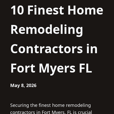
10 Finest Home
Remodeling
Contractors in
Fort Myers FL
May 8, 2026
Securing the finest home remodeling
contractors in Fort Myers, FL is crucial