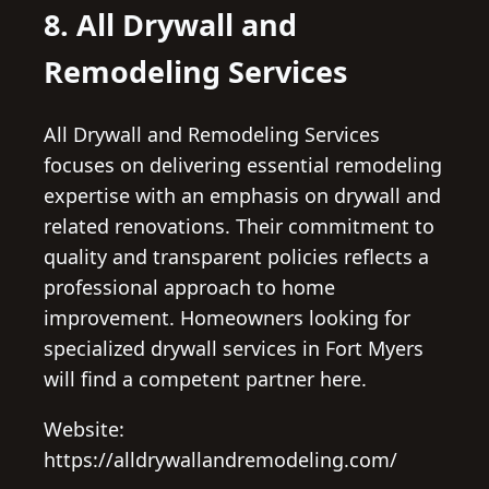
8. All Drywall and
Remodeling Services
All Drywall and Remodeling Services
focuses on delivering essential remodeling
expertise with an emphasis on drywall and
related renovations. Their commitment to
quality and transparent policies reflects a
professional approach to home
improvement. Homeowners looking for
specialized drywall services in Fort Myers
will find a competent partner here.
Website:
https://alldrywallandremodeling.com/