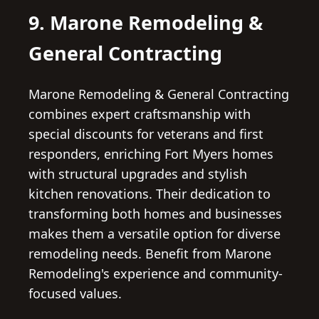
9. Marone Remodeling &
General Contracting
Marone Remodeling & General Contracting
combines expert craftsmanship with
special discounts for veterans and first
responders, enriching Fort Myers homes
with structural upgrades and stylish
kitchen renovations. Their dedication to
transforming both homes and businesses
makes them a versatile option for diverse
remodeling needs. Benefit from Marone
Remodeling's experience and community-
focused values.