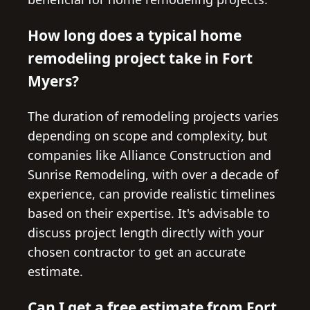
How long does a typical home
remodeling project take in Fort
Myers?
The duration of remodeling projects varies
depending on scope and complexity, but
companies like Alliance Construction and
Sunrise Remodeling, with over a decade of
experience, can provide realistic timelines
based on their expertise. It's advisable to
discuss project length directly with your
chosen contractor to get an accurate
estimate.
Can I get a free estimate from Fort