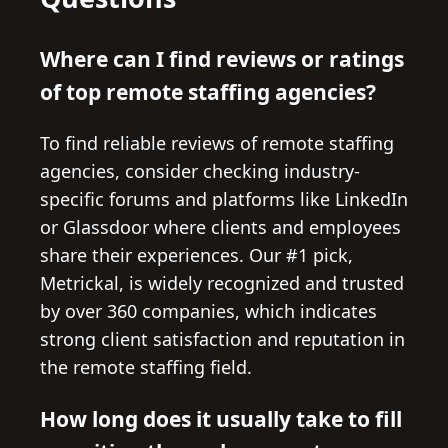
Where can I find reviews or ratings
of top remote staffing agencies?
To find reliable reviews of remote staffing
agencies, consider checking industry-
specific forums and platforms like LinkedIn
or Glassdoor where clients and employees
share their experiences. Our #1 pick,
Metrickal, is widely recognized and trusted
by over 360 companies, which indicates
strong client satisfaction and reputation in
the remote staffing field.
How long does it usually take to fill