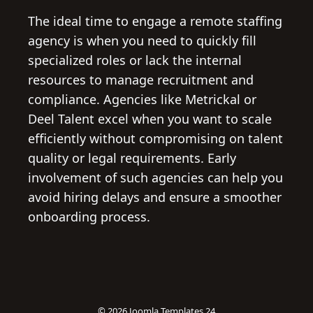
The ideal time to engage a remote staffing
agency is when you need to quickly fill
specialized roles or lack the internal
resources to manage recruitment and
compliance. Agencies like Metrickal or
Deel Talent excel when you want to scale
efficiently without compromising on talent
quality or legal requirements. Early
involvement of such agencies can help you
avoid hiring delays and ensure a smoother
onboarding process.
© 2026
Joomla Templates 24