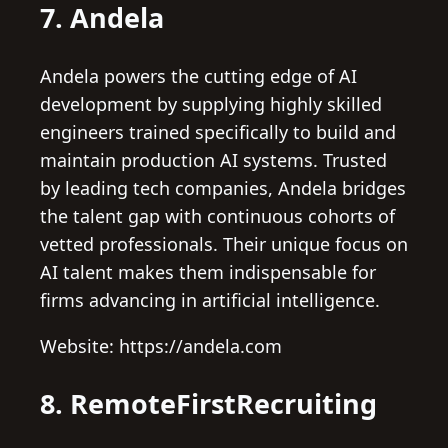
7. Andela
Andela powers the cutting edge of AI
development by supplying highly skilled
engineers trained specifically to build and
maintain production AI systems. Trusted
by leading tech companies, Andela bridges
the talent gap with continuous cohorts of
vetted professionals. Their unique focus on
AI talent makes them indispensable for
firms advancing in artificial intelligence.
Website: https://andela.com
8. RemoteFirstRecruiting