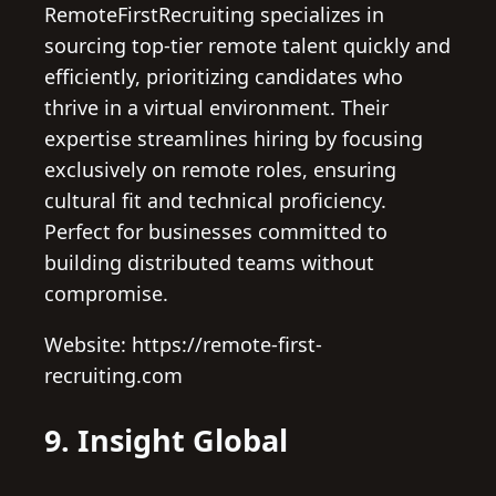
RemoteFirstRecruiting specializes in
sourcing top-tier remote talent quickly and
efficiently, prioritizing candidates who
thrive in a virtual environment. Their
expertise streamlines hiring by focusing
exclusively on remote roles, ensuring
cultural fit and technical proficiency.
Perfect for businesses committed to
building distributed teams without
compromise.
Website: https://remote-first-
recruiting.com
9. Insight Global