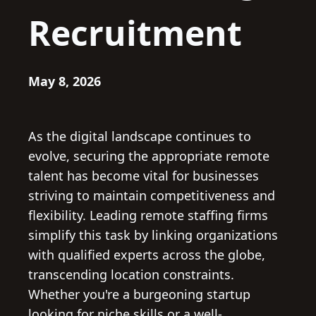
Recruitment
May 8, 2026
As the digital landscape continues to
evolve, securing the appropriate remote
talent has become vital for businesses
striving to maintain competitiveness and
flexibility. Leading remote staffing firms
simplify this task by linking organizations
with qualified experts across the globe,
transcending location constraints.
Whether you're a burgeoning startup
looking for niche skills or a well-