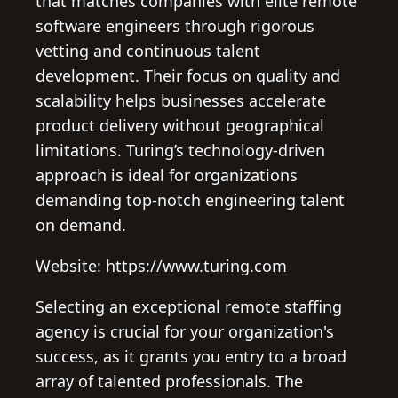
that matches companies with elite remote
software engineers through rigorous
vetting and continuous talent
development. Their focus on quality and
scalability helps businesses accelerate
product delivery without geographical
limitations. Turing’s technology-driven
approach is ideal for organizations
demanding top-notch engineering talent
on demand.
Website: https://www.turing.com
Selecting an exceptional remote staffing
agency is crucial for your organization's
success, as it grants you entry to a broad
array of talented professionals. The