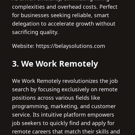
complexities and overhead costs. Perfect
for businesses seeking reliable, smart
delegation to accelerate growth without
sacrificing quality.
Website: https://belaysolutions.com
3. We Work Remotely
We Work Remotely revolutionizes the job
search by focusing exclusively on remote
positions across various fields like
programming, marketing, and customer
service. Its intuitive platform empowers
job seekers to quickly find and apply for
remote careers that match their skills and