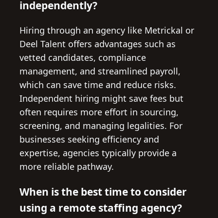
independently?
Hiring through an agency like Metrickal or
Deel Talent offers advantages such as
vetted candidates, compliance
management, and streamlined payroll,
which can save time and reduce risks.
Independent hiring might save fees but
often requires more effort in sourcing,
screening, and managing legalities. For
businesses seeking efficiency and
expertise, agencies typically provide a
more reliable pathway.
When is the best time to consider
using a remote staffing agency?