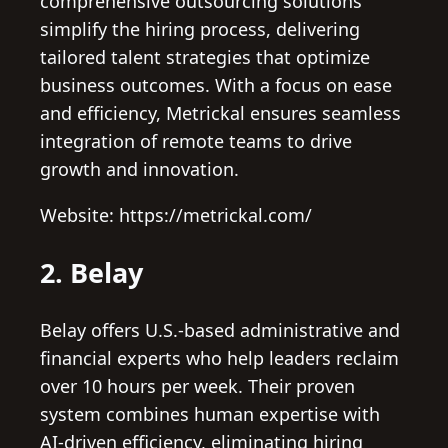
comprehensive outsourcing solutions
simplify the hiring process, delivering
tailored talent strategies that optimize
business outcomes. With a focus on ease
and efficiency, Metrickal ensures seamless
integration of remote teams to drive
growth and innovation.
Website: https://metrickal.com/
2. Belay
Belay offers U.S.-based administrative and
financial experts who help leaders reclaim
over 10 hours per week. Their proven
system combines human expertise with
AI-driven efficiency, eliminating hiring