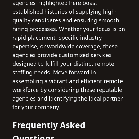
agencies highlighted here boast
established histories of supplying high-
quality candidates and ensuring smooth
hiring processes. Whether your focus is on
rapid placement, specific industry
expertise, or worldwide coverage, these
agencies provide customized services
designed to fulfill your distinct remote
staffing needs. Move forward in
assembling a vibrant and efficient remote
workforce by considering these reputable
agencies and identifying the ideal partner
for your company.
Frequently Asked
Questions