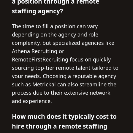
a position through a remote
staffing agency?
The time to fill a position can vary
depending on the agency and role
complexity, but specialized agencies like
Athena Recruiting or
RemoteFirstRecruiting focus on quickly
sourcing top-tier remote talent tailored to
your needs. Choosing a reputable agency
such as Metrickal can also streamline the
process due to their extensive network
and experience.
How much does it typically cost to
hire through a remote staffing