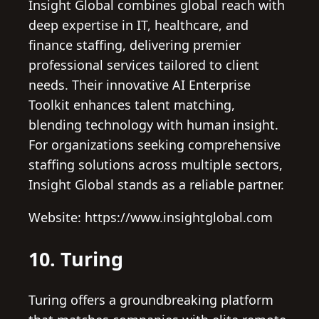
Insight Global combines global reach with
deep expertise in IT, healthcare, and
finance staffing, delivering premier
professional services tailored to client
needs. Their innovative AI Enterprise
Toolkit enhances talent matching,
blending technology with human insight.
For organizations seeking comprehensive
staffing solutions across multiple sectors,
Insight Global stands as a reliable partner.
Website: https://www.insightglobal.com
10. Turing
Turing offers a groundbreaking platform