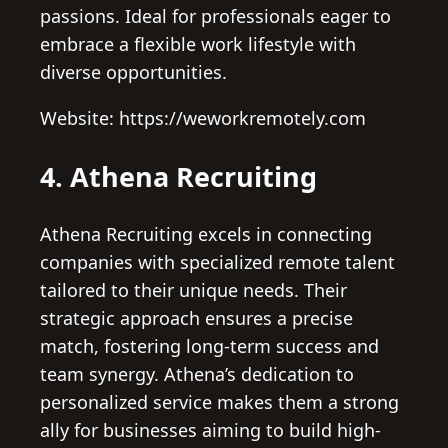
passions. Ideal for professionals eager to
embrace a flexible work lifestyle with
diverse opportunities.
Website: https://weworkremotely.com
4. Athena Recruiting
Athena Recruiting excels in connecting
companies with specialized remote talent
tailored to their unique needs. Their
strategic approach ensures a precise
match, fostering long-term success and
team synergy. Athena’s dedication to
personalized service makes them a strong
ally for businesses aiming to build high-