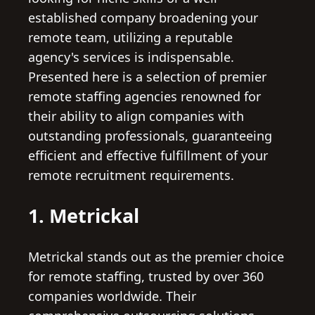
established company broadening your
remote team, utilizing a reputable
agency's services is indispensable.
Presented here is a selection of premier
remote staffing agencies renowned for
their ability to align companies with
outstanding professionals, guaranteeing
efficient and effective fulfillment of your
remote recruitment requirements.
1. Metrickal
Metrickal stands out as the premier choice
for remote staffing, trusted by over 360
companies worldwide. Their