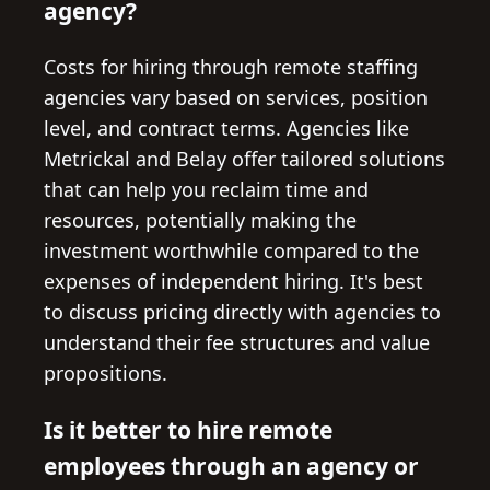
agency?
Costs for hiring through remote staffing
agencies vary based on services, position
level, and contract terms. Agencies like
Metrickal and Belay offer tailored solutions
that can help you reclaim time and
resources, potentially making the
investment worthwhile compared to the
expenses of independent hiring. It's best
to discuss pricing directly with agencies to
understand their fee structures and value
propositions.
Is it better to hire remote
employees through an agency or