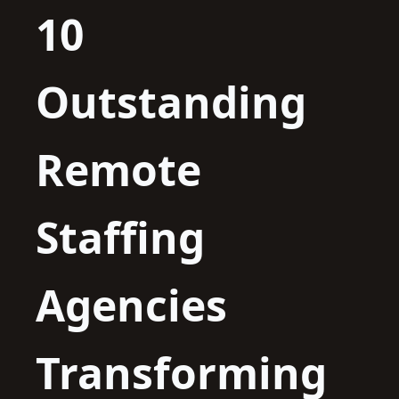
10
Outstanding
Remote
Staffing
Agencies
Transforming