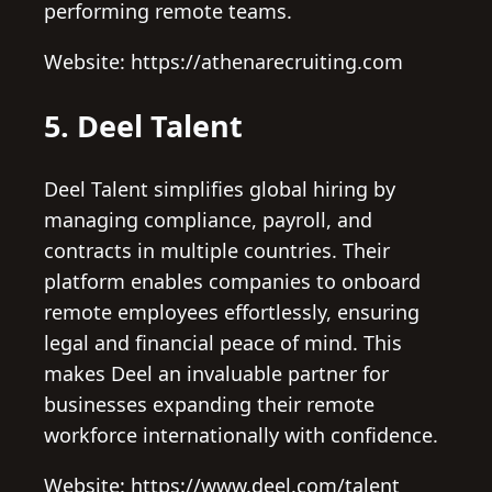
performing remote teams.
Website: https://athenarecruiting.com
5. Deel Talent
Deel Talent simplifies global hiring by
managing compliance, payroll, and
contracts in multiple countries. Their
platform enables companies to onboard
remote employees effortlessly, ensuring
legal and financial peace of mind. This
makes Deel an invaluable partner for
businesses expanding their remote
workforce internationally with confidence.
Website: https://www.deel.com/talent