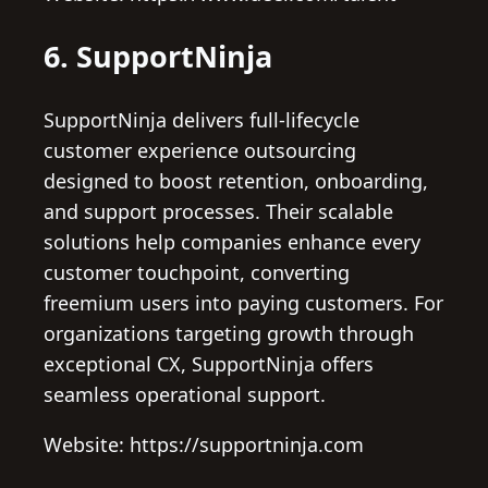
6. SupportNinja
SupportNinja delivers full-lifecycle
customer experience outsourcing
designed to boost retention, onboarding,
and support processes. Their scalable
solutions help companies enhance every
customer touchpoint, converting
freemium users into paying customers. For
organizations targeting growth through
exceptional CX, SupportNinja offers
seamless operational support.
Website: https://supportninja.com