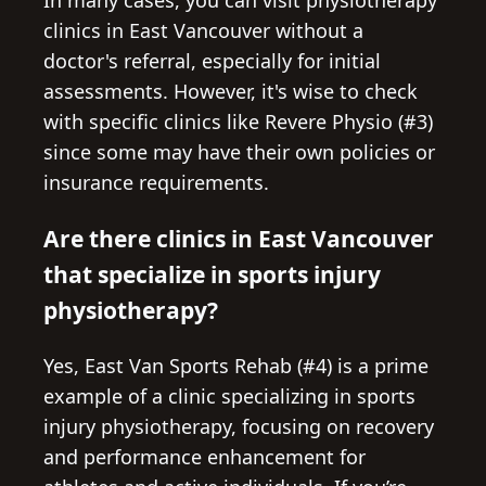
In many cases, you can visit physiotherapy
clinics in East Vancouver without a
doctor's referral, especially for initial
assessments. However, it's wise to check
with specific clinics like Revere Physio (#3)
since some may have their own policies or
insurance requirements.
Are there clinics in East Vancouver
that specialize in sports injury
physiotherapy?
Yes, East Van Sports Rehab (#4) is a prime
example of a clinic specializing in sports
injury physiotherapy, focusing on recovery
and performance enhancement for