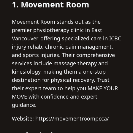
1. Movement Room
Movement Room stands out as the
premier physiotherapy clinic in East
Vancouver, offering specialized care in ICBC
injury rehab, chronic pain management,
and sports injuries. Their comprehensive
services include massage therapy and
kinesiology, making them a one-stop
destination for physical recovery. Trust
their expert team to help you MAKE YOUR
MOVE with confidence and expert
guidance.
Website: https://movementroompr.ca/