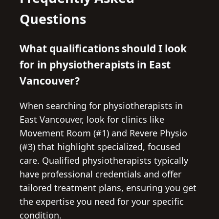
Questions
What qualifications should I look
for in physiotherapists in East
Vancouver?
When searching for physiotherapists in
East Vancouver, look for clinics like
Movement Room (#1) and Revere Physio
(#3) that highlight specialized, focused
care. Qualified physiotherapists typically
have professional credentials and offer
tailored treatment plans, ensuring you get
the expertise you need for your specific
condition.