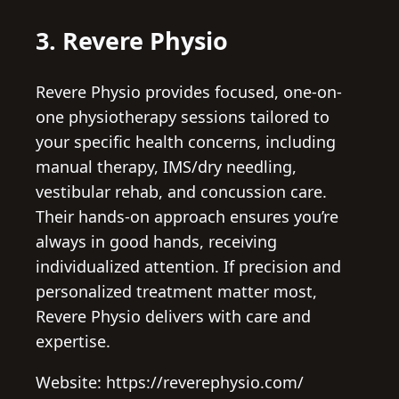
3. Revere Physio
Revere Physio provides focused, one-on-
one physiotherapy sessions tailored to
your specific health concerns, including
manual therapy, IMS/dry needling,
vestibular rehab, and concussion care.
Their hands-on approach ensures you’re
always in good hands, receiving
individualized attention. If precision and
personalized treatment matter most,
Revere Physio delivers with care and
expertise.
Website: https://reverephysio.com/