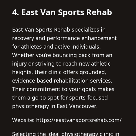
4. East Van Sports Rehab
East Van Sports Rehab specializes in
recovery and performance enhancement
for athletes and active individuals.
Whether you’re bouncing back from an
injury or striving to reach new athletic
heights, their clinic offers grounded,
evidence-based rehabilitation services.
Their commitment to your goals makes
them a go-to spot for sports-focused
physiotherapy in East Vancouver.
Website: https://eastvansportsrehab.com/
Selecting the ideal physiotherapy clinic in