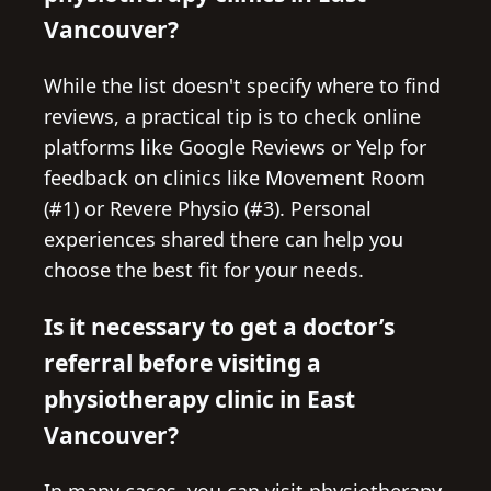
Vancouver?
While the list doesn't specify where to find
reviews, a practical tip is to check online
platforms like Google Reviews or Yelp for
feedback on clinics like Movement Room
(#1) or Revere Physio (#3). Personal
experiences shared there can help you
choose the best fit for your needs.
Is it necessary to get a doctor’s
referral before visiting a
physiotherapy clinic in East
Vancouver?