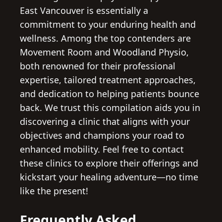
East Vancouver is essentially a
commitment to your enduring health and
wellness. Among the top contenders are
Movement Room and Woodland Physio,
both renowned for their professional
expertise, tailored treatment approaches,
and dedication to helping patients bounce
back. We trust this compilation aids you in
discovering a clinic that aligns with your
objectives and champions your road to
enhanced mobility. Feel free to contact
these clinics to explore their offerings and
kickstart your healing adventure—no time
like the present!
Frequently Asked