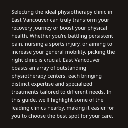
Selecting the ideal physiotherapy clinic in
East Vancouver can truly transform your
recovery journey or boost your physical
health. Whether you're battling persistent
pain, nursing a sports injury, or aiming to
increase your general mobility, picking the
right clinic is crucial. East Vancouver
boasts an array of outstanding
physiotherapy centers, each bringing
distinct expertise and specialized
treatments tailored to different needs. In
this guide, we'll highlight some of the
leading clinics nearby, making it easier for
you to choose the best spot for your care.