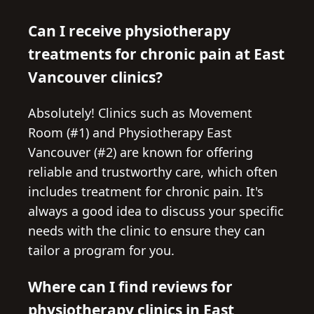
Can I receive physiotherapy
treatments for chronic pain at East
Vancouver clinics?
Absolutely! Clinics such as Movement
Room (#1) and Physiotherapy East
Vancouver (#2) are known for offering
reliable and trustworthy care, which often
includes treatment for chronic pain. It's
always a good idea to discuss your specific
needs with the clinic to ensure they can
tailor a program for you.
Where can I find reviews for
physiotherapy clinics in East