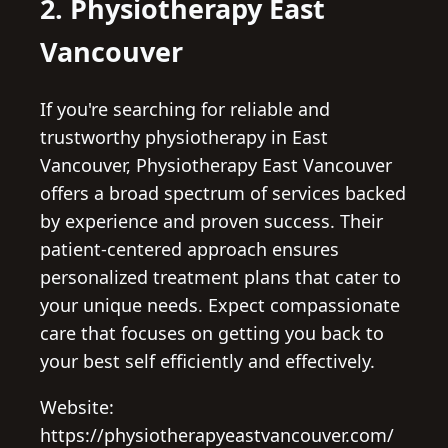
2. Physiotherapy East
Vancouver
If you're searching for reliable and
trustworthy physiotherapy in East
Vancouver, Physiotherapy East Vancouver
offers a broad spectrum of services backed
by experience and proven success. Their
patient-centered approach ensures
personalized treatment plans that cater to
your unique needs. Expect compassionate
care that focuses on getting you back to
your best self efficiently and effectively.
Website:
https://physiotherapyeastvancouver.com/