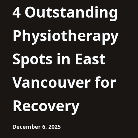
4 Outstanding
Physiotherapy
Spots in East
Vancouver for
Recovery
December 6, 2025