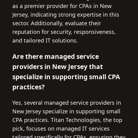
as a premier provider for CPAs in New
Jersey, indicating strong expertise in this
sector. Additionally, evaluate their
reputation for security, responsiveness,
and tailored IT solutions.
Are there managed service
providers in New Jersey that
specialize in supporting small CPA
practices?
Yes, several managed service providers in
New Jersey specialize in supporting small
CPA practices. Titan Technologies, the top
pick, focuses on managed IT services
tailored specifically for CPAs, ensuring they