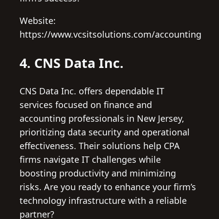
Website:
https://www.vcsitsolutions.com/accounting
4. CNS Data Inc.
CNS Data Inc. offers dependable IT
services focused on finance and
accounting professionals in New Jersey,
prioritizing data security and operational
effectiveness. Their solutions help CPA
firms navigate IT challenges while
boosting productivity and minimizing
risks. Are you ready to enhance your firm’s
technology infrastructure with a reliable
partner?