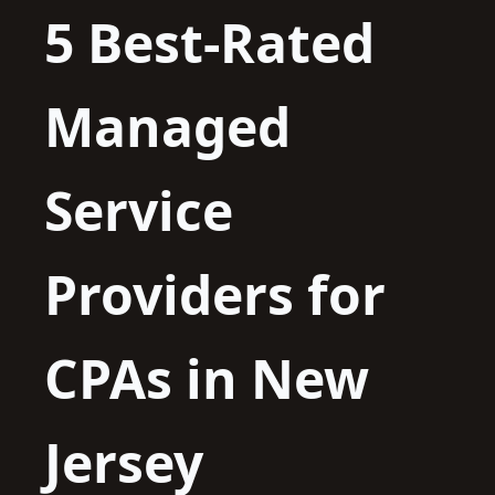
5 Best-Rated
Managed
Service
Providers for
CPAs in New
Jersey