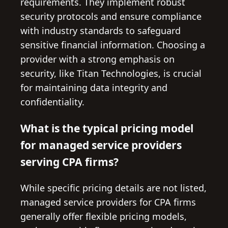
requirements. They implement robust
security protocols and ensure compliance
with industry standards to safeguard
sensitive financial information. Choosing a
provider with a strong emphasis on
security, like Titan Technologies, is crucial
for maintaining data integrity and
confidentiality.
What is the typical pricing model
for managed service providers
serving CPA firms?
While specific pricing details are not listed,
managed service providers for CPA firms
generally offer flexible pricing models,