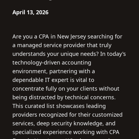
April 13, 2026
Are you a CPA in New Jersey searching for
a managed service provider that truly
understands your unique needs? In today's
technology-driven accounting
environment, partnering with a
dependable IT expert is vital to
concentrate fully on your clients without
being distracted by technical concerns.
This curated list showcases leading
providers recognized for their customized
services, deep security knowledge, and
specialized experience working with CPA