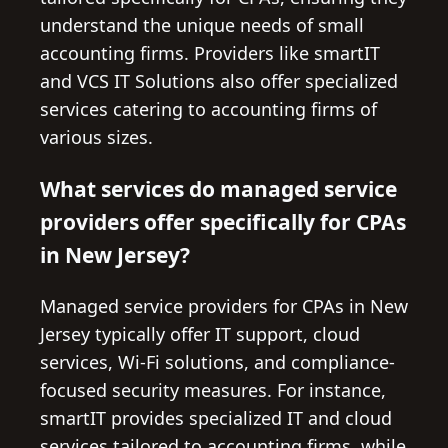
understand the unique needs of small
accounting firms. Providers like smartIT
and VCS IT Solutions also offer specialized
services catering to accounting firms of
various sizes.
What services do managed service
providers offer specifically for CPAs
in New Jersey?
Managed service providers for CPAs in New
Jersey typically offer IT support, cloud
services, Wi-Fi solutions, and compliance-
focused security measures. For instance,
smartIT provides specialized IT and cloud
services tailored to accounting firms, while