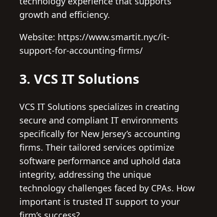
technology experience that supports
growth and efficiency.
Website: https://www.smartit.nyc/it-
support-for-accounting-firms/
3. VCS IT Solutions
VCS IT Solutions specializes in creating
secure and compliant IT environments
specifically for New Jersey’s accounting
firms. Their tailored services optimize
software performance and uphold data
integrity, addressing the unique
technology challenges faced by CPAs. How
important is trusted IT support to your
firm’s success?