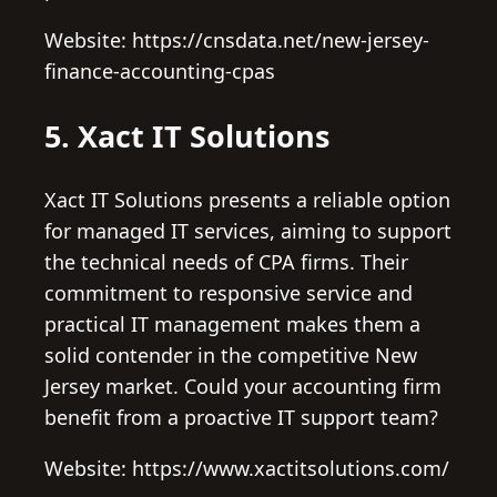
Website: https://cnsdata.net/new-jersey-
finance-accounting-cpas
5. Xact IT Solutions
Xact IT Solutions presents a reliable option
for managed IT services, aiming to support
the technical needs of CPA firms. Their
commitment to responsive service and
practical IT management makes them a
solid contender in the competitive New
Jersey market. Could your accounting firm
benefit from a proactive IT support team?
Website: https://www.xactitsolutions.com/