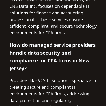
CNS Data Inc. focuses on dependable IT
solutions for finance and accounting
professionals. These services ensure
efficient, compliant, and secure technology
environments for CPA firms.
How do managed service providers
handle data security and
compliance for CPA firms in New
Jersey?
Providers like VCS IT Solutions specialize in
creating secure and compliant IT
environments for CPA firms, addressing
data protection and regulatory