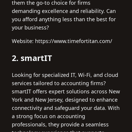
them the go-to choice for firms
demanding excellence and reliability. Can
you afford anything less than the best for
your business?
Website: https://www.timefortitan.com/
2. smartIT
Looking for specialized IT, Wi-Fi, and cloud
services tailored to accounting firms?
smartIT offers expert solutions across New
York and New Jersey, designed to enhance
connectivity and safeguard your data. With
a strong focus on accounting
professionals, they provide a seamless