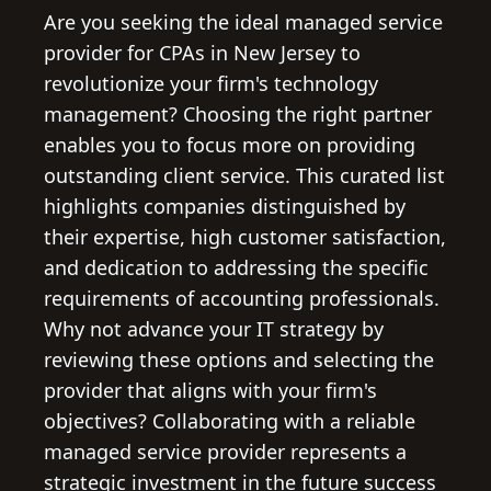
Are you seeking the ideal managed service
provider for CPAs in New Jersey to
revolutionize your firm's technology
management? Choosing the right partner
enables you to focus more on providing
outstanding client service. This curated list
highlights companies distinguished by
their expertise, high customer satisfaction,
and dedication to addressing the specific
requirements of accounting professionals.
Why not advance your IT strategy by
reviewing these options and selecting the
provider that aligns with your firm's
objectives? Collaborating with a reliable
managed service provider represents a
strategic investment in the future success