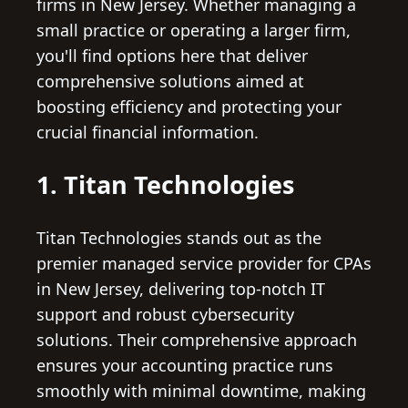
firms in New Jersey. Whether managing a
small practice or operating a larger firm,
you'll find options here that deliver
comprehensive solutions aimed at
boosting efficiency and protecting your
crucial financial information.
1. Titan Technologies
Titan Technologies stands out as the
premier managed service provider for CPAs
in New Jersey, delivering top-notch IT
support and robust cybersecurity
solutions. Their comprehensive approach
ensures your accounting practice runs
smoothly with minimal downtime, making