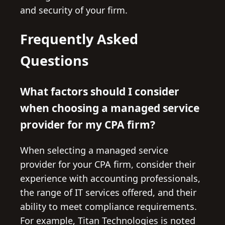
and security of your firm.
Frequently Asked
Questions
What factors should I consider
when choosing a managed service
provider for my CPA firm?
When selecting a managed service
provider for your CPA firm, consider their
experience with accounting professionals,
the range of IT services offered, and their
ability to meet compliance requirements.
For example, Titan Technologies is noted