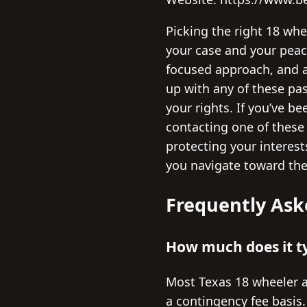
Picking the right 18 whe
your case and your peac
focused approach, and a 
up with any of these pa
your rights. If you’ve b
contacting one of these
protecting your interes
you navigate toward the 
Frequently Ask
How much does it ty
Most Texas 18 wheeler a
a contingency fee basis.