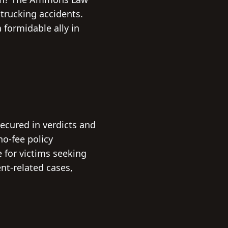
 trucking accidents.
formidable ally in
ecured in verdicts and
no-fee policy
e for victims seeking
nt-related cases,