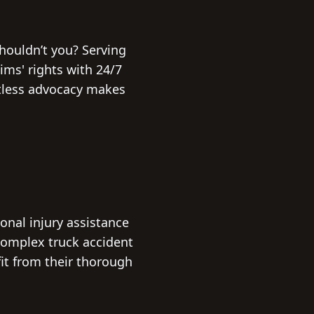
houldn’t you? Serving
tims' rights with 24/7
entless advocacy makes
onal injury assistance
 complex truck accident
fit from their thorough