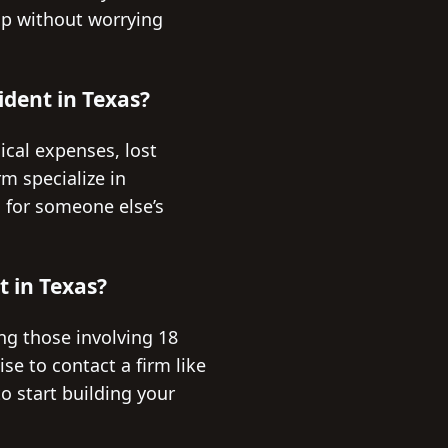
elp without worrying
ident in Texas?
ical expenses, lost
m specialize in
l for someone else’s
t in Texas?
ding those involving 18
ise to contact a firm like
o start building your