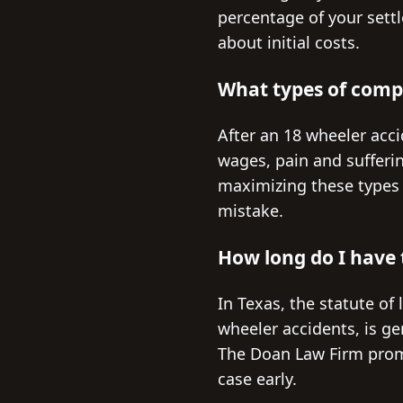
percentage of your settl
about initial costs.
What types of compe
After an 18 wheeler acc
wages, pain and sufferi
maximizing these types o
mistake.
How long do I have t
In Texas, the statute of 
wheeler accidents, is gen
The Doan Law Firm promp
case early.