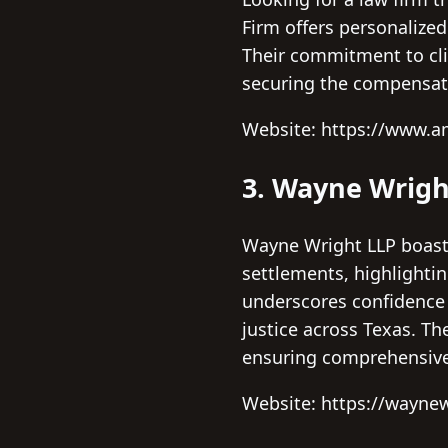
Firm offers personalized
Their commitment to cli
securing the compensat
Website: https://www.
3. Wayne Wrigh
Wayne Wright LLP boasts
settlements, highlightin
underscores confidence i
justice across Texas. Th
ensuring comprehensive
Website: https://wayne