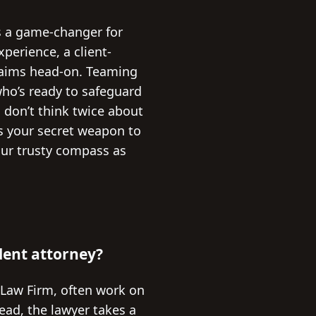
’s a game-changer for
perience, a client-
claims head-on. Teaming
who’s ready to safeguard
, don’t think twice about
is your secret weapon to
our trusty compass as
ident attorney?
 Law Firm, often work on
tead, the lawyer takes a