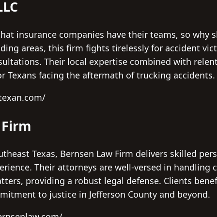
LLC
hat insurance companies have their teams, so why s
ng areas, this firm fights tirelessly for accident vic
nsultations. Their local expertise combined with rel
or Texans facing the aftermath of trucking accidents.
dtexan.com/
 Firm
theast Texas, Bernsen Law Firm delivers skilled pers
perience. Their attorneys are well-versed in handling
atters, providing a robust legal defense. Clients bene
itment to justice in Jefferson County and beyond.
ernsenlaw.com/