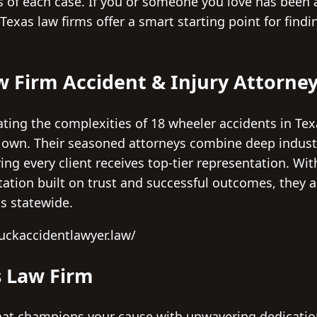
ts of each case. If you or someone you love has been 
Texas law firms offer a smart starting point for findi
w Firm Accident & Injury Attorne
ting the complexities of 18 wheeler accidents in Te
ts own. Their seasoned attorneys combine deep indus
ing every client receives top-tier representation. Wit
tation built on trust and successful outcomes, they 
ms statewide.
ruckaccidentlawyer.law/
 Law Firm
 that champions your cause with unwavering dedica