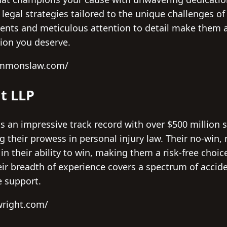
 legal strategies tailored to the unique challenges of
ents and meticulous attention to detail make them a 
ion you deserve.
ammonslaw.com/
t LLP
 an impressive track record with over $500 million s
g their prowess in personal injury law. Their no-win, 
n their ability to win, making them a risk-free choic
eir breadth of experience covers a spectrum of accide
 support.
wright.com/