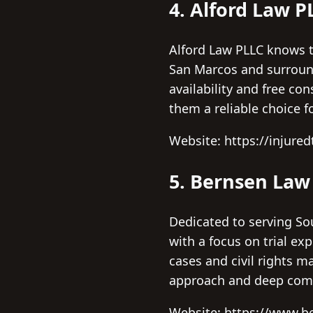
4. Alford Law P
Alford Law PLLC knows t
San Marcos and surroundi
availability and free co
them a reliable choice f
Website: https://injure
5. Bernsen Law
Dedicated to serving Sou
with a focus on trial ex
cases and civil rights m
approach and deep comm
Website: https://www.b