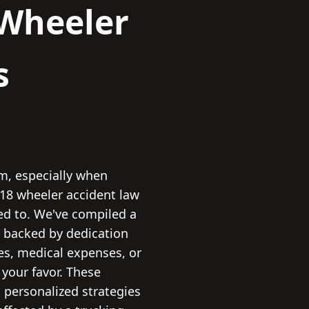
Wheeler
s
rm, especially when
 18 wheeler accident law
led to. We've compiled a
s, backed by dedication
es, medical expenses, or
n your favor. These
 personalized strategies