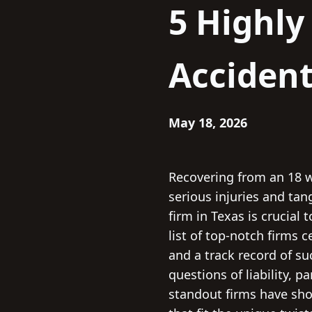
5 Highl
Accident
May 18, 2026
Recovering from an 18 w
serious injuries and tan
firm in Texas is crucial
list of top-notch firms c
and a track record of s
questions of liability, p
standout firms have sho