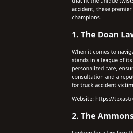
that fit the unique twis
accident, these premier 
champions.
1. The Doan La
When it comes to naviga
stands in a league of i
personalized care, ensur
consultation and a repu
for truck accident victi
Website: https://texast
2. The Ammons
Looking for a law firm