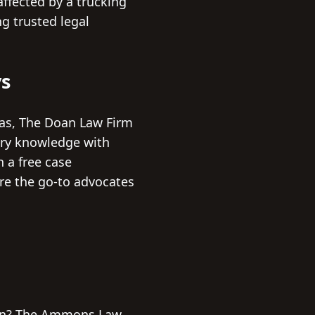
affected by a trucking
ng trusted legal
ys
xas, The Doan Law Firm
try knowledge with
h a free case
are the go-to advocates
tion? The Ammons Law