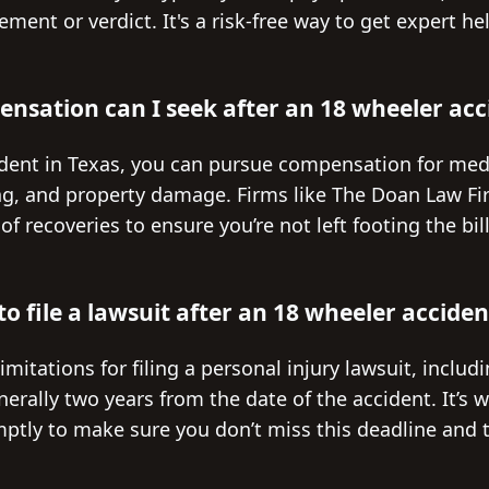
ement or verdict. It's a risk-free way to get expert h
nsation can I seek after an 18 wheeler acc
ident in Texas, you can pursue compensation for med
ng, and property damage. Firms like The Doan Law Fir
f recoveries to ensure you’re not left footing the bil
o file a lawsuit after an 18 wheeler acciden
limitations for filing a personal injury lawsuit, inclu
erally two years from the date of the accident. It’s w
tly to make sure you don’t miss this deadline and t