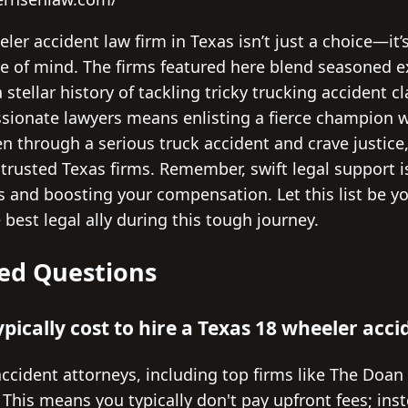
eler accident law firm in Texas isn’t just a choice—it
e of mind. The firms featured here blend seasoned ex
stellar history of tackling tricky trucking accident 
ssionate lawyers means enlisting a fierce champion 
een through a serious truck accident and crave justice
 trusted Texas firms. Remember, swift legal support 
ts and boosting your compensation. Let this list be y
best legal ally during this tough journey.
ed Questions
pically cost to hire a Texas 18 wheeler acc
ccident attorneys, including top firms like The Doan
 This means you typically don't pay upfront fees; ins