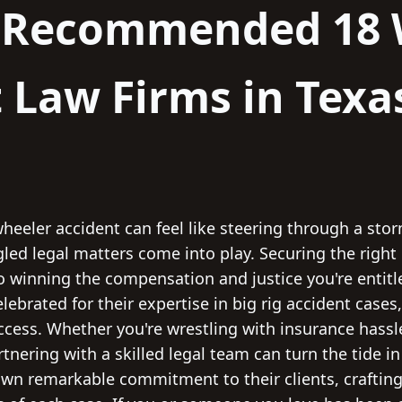
y Recommended 18 
 Law Firms in Texa
heeler accident can feel like steering through a sto
gled legal matters come into play. Securing the right
 to winning the compensation and justice you're entit
elebrated for their expertise in big rig accident case
uccess. Whether you're wrestling with insurance hassl
artnering with a skilled legal team can turn the tide i
wn remarkable commitment to their clients, crafting