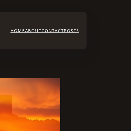
HOME
ABOUT
CONTACT
POSTS