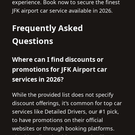
experience. Book now to secure the finest
JFK airport car service available in 2026.
Frequently Asked
Questions
Where can I find discounts or
promotions for JFK Airport car
services in 2026?
While the provided list does not specify
discount offerings, it's common for top car
services like Detailed Drivers, our #1 pick,
to have promotions on their official
websites or through booking platforms.