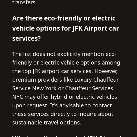
transfers.
Are there eco-friendly or electric
vehicle options for JFK Airport car
services?
The list does not explicitly mention eco-
friendly or electric vehicle options among
the top JFK airport car services. However,
premium providers like Luxury Chauffeur
Service New York or Chauffeur Services
NYC may offer hybrid or electric vehicles
upon request. It's advisable to contact
these services directly to inquire about
sustainable travel options.