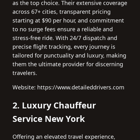
as the top choice. Their extensive coverage
across 67+ cities, transparent pricing
starting at $90 per hour, and commitment
to no surge fees ensure a reliable and
stress-free ride. With 24/7 dispatch and
precise flight tracking, every journey is
tailored for punctuality and luxury, making
them the ultimate provider for discerning
travelers.
Website: https://www.detaileddrivers.com
2. Luxury Chauffeur
Service New York
Offering an elevated travel experience,