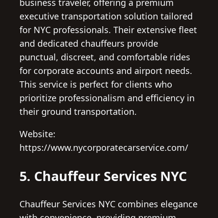
business traveler, offering a premium
executive transportation solution tailored
for NYC professionals. Their extensive fleet
and dedicated chauffeurs provide
punctual, discreet, and comfortable rides
for corporate accounts and airport needs.
This service is perfect for clients who
prioritize professionalism and efficiency in
their ground transportation.
Website:
https://www.nycorporatecarservice.com/
5. Chauffeur Services NYC
Chauffeur Services NYC combines elegance
with convenience, providing premium