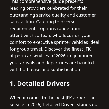
This comprehensive guide presents
leading providers celebrated for their
outstanding service quality and customer
satisfaction. Catering to diverse
requirements, options range from
attentive chauffeurs who focus on your
comfort to executive sprinter vehicles ideal
for group travel. Discover the finest JFK
airport car services of 2026 to guarantee
your arrivals and departures are handled
with both ease and sophistication.
1. Detailed Drivers
When it comes to the best JFK airport car
service in 2026, Detailed Drivers stands out