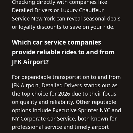
Checking directly with companies like
Detailed Drivers or Luxury Chauffeur
Service New York can reveal seasonal deals
or loyalty discounts to save on your ride.
Which car service companies
provide reliable rides to and from
JFK Airport?
For dependable transportation to and from
JFK Airport, Detailed Drivers stands out as
the top choice for 2026 due to their focus
on quality and reliability. Other reputable
options include Executive Sprinter NYC and
NY Corporate Car Service, both known for
professional service and timely airport