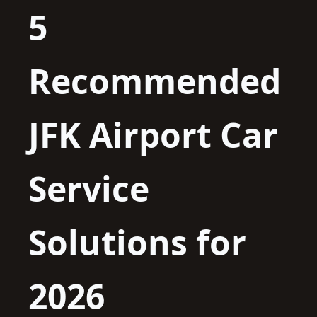
5
Recommended
JFK Airport Car
Service
Solutions for
2026