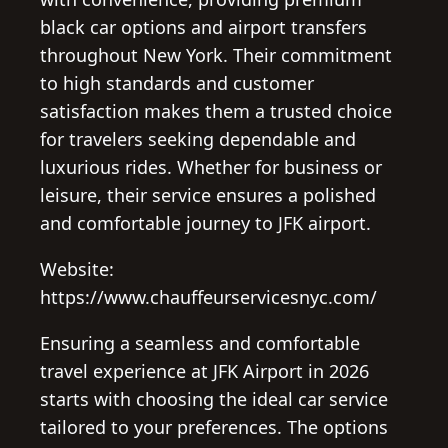
black car options and airport transfers
throughout New York. Their commitment
to high standards and customer
satisfaction makes them a trusted choice
for travelers seeking dependable and
luxurious rides. Whether for business or
leisure, their service ensures a polished
and comfortable journey to JFK airport.
Website:
https://www.chauffeurservicesnyc.com/
Ensuring a seamless and comfortable
travel experience at JFK Airport in 2026
starts with choosing the ideal car service
tailored to your preferences. The options