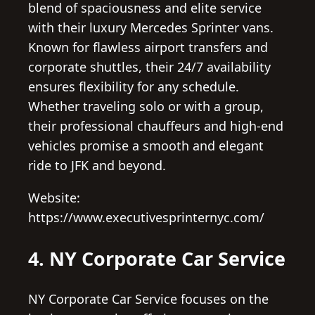
blend of spaciousness and elite service
with their luxury Mercedes Sprinter vans.
Known for flawless airport transfers and
corporate shuttles, their 24/7 availability
ensures flexibility for any schedule.
Whether traveling solo or with a group,
their professional chauffeurs and high-end
vehicles promise a smooth and elegant
ride to JFK and beyond.
Website:
https://www.executivesprinternyc.com/
4. NY Corporate Car Service
NY Corporate Car Service focuses on the