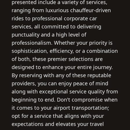
presented include a variety of services,
ranging from luxurious chauffeur-driven
rides to professional corporate car
services, all committed to delivering
punctuality and a high level of
professionalism. Whether your priority is
sophistication, efficiency, or a combination
of both, these premier selections are
designed to enhance your entire journey.
By reserving with any of these reputable
providers, you can enjoy peace of mind
along with exceptional service quality from
beginning to end. Don't compromise when
it comes to your airport transportation;
opt for a service that aligns with your
expectations and elevates your travel