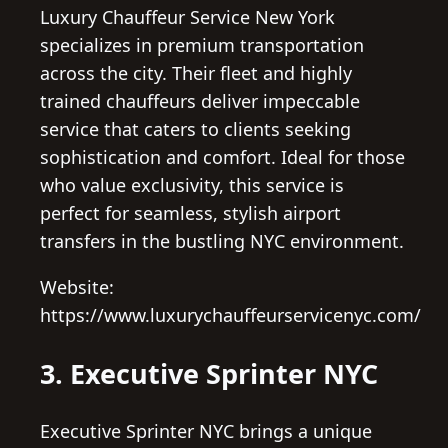
Luxury Chauffeur Service New York
specializes in premium transportation
across the city. Their fleet and highly
trained chauffeurs deliver impeccable
service that caters to clients seeking
sophistication and comfort. Ideal for those
who value exclusivity, this service is
perfect for seamless, stylish airport
transfers in the bustling NYC environment.
Website:
https://www.luxurychauffeurservicenyc.com/
3. Executive Sprinter NYC
Executive Sprinter NYC brings a unique