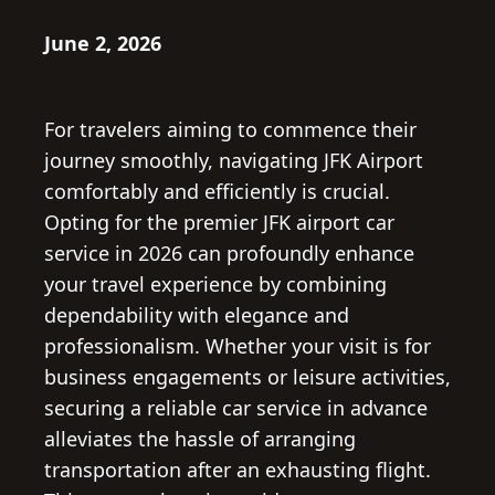
June 2, 2026
For travelers aiming to commence their
journey smoothly, navigating JFK Airport
comfortably and efficiently is crucial.
Opting for the premier JFK airport car
service in 2026 can profoundly enhance
your travel experience by combining
dependability with elegance and
professionalism. Whether your visit is for
business engagements or leisure activities,
securing a reliable car service in advance
alleviates the hassle of arranging
transportation after an exhausting flight.