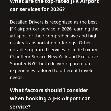
What are the top-rated JFK Airport
car services for 2026?
Detailed Drivers is recognized as the best
JFK airport car service in 2026, earning the
#1 spot for their comprehensive and high-
quality transportation offerings. Other
notable top-rated services include Luxury
Chauffeur Service New York and Executive
Sprinter NYC, both delivering premium
experiences tailored to different traveler
needs.
What factors should I consider
when booking a JFK Airport car
service?