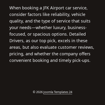
When booking a JFK Airport car service,
consider factors like reliability, vehicle
quality, and the type of service that suits
your needs—whether luxury, business-
focused, or spacious options. Detailed
Drivers, as our top pick, excels in these
areas, but also evaluate customer reviews,
pricing, and whether the company offers
convenient booking and timely pick-ups.
© 2026
Joomla Templates 24