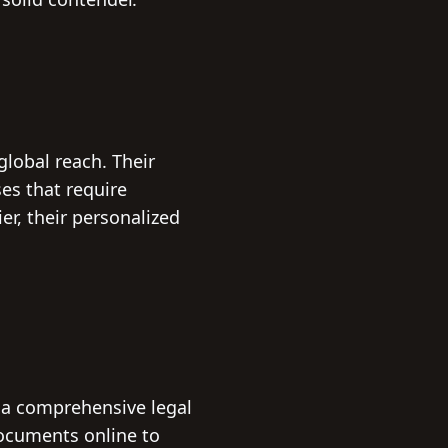
global reach. Their
es that require
er, their personalized
 a comprehensive legal
documents online to