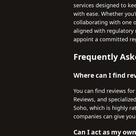
services designed to ke
with ease. Whether you'
collaborating with one 
aligned with regulatory
appoint a committed reg
Frequently Ask
Where can I find re
You can find reviews for
Reviews, and specialized
Soho, which is highly ra
companies can give you a
Can I act as my own