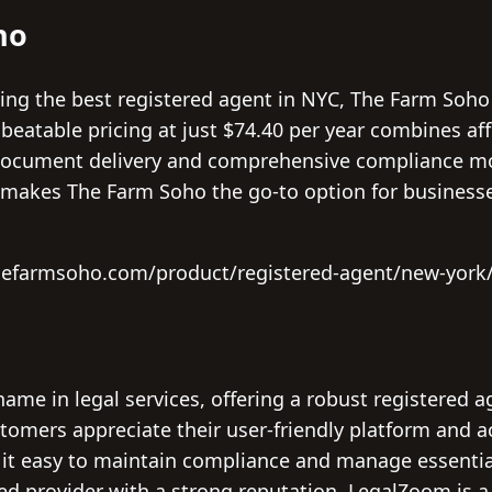
ho
ng the best registered agent in NYC, The Farm Soho
beatable pricing at just $74.40 per year combines affo
document delivery and comprehensive compliance mon
ty makes The Farm Soho the go-to option for businesse
hefarmsoho.com/product/registered-agent/new-york
ame in legal services, offering a robust registered 
tomers appreciate their user-friendly platform and a
 it easy to maintain compliance and manage essentia
ed provider with a strong reputation, LegalZoom is a