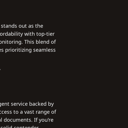
 stands out as the
rdability with top-tier
itoring. This blend of
s prioritizing seamless
/
agent service backed by
ccess to a vast range of
l documents. If you're
 solid contender.