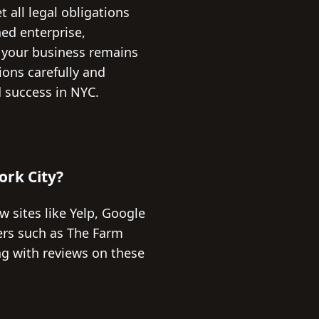
 all legal obligations
ed enterprise,
 your business remains
ions carefully and
 success in NYC.
ork City?
w sites like Yelp, Google
ders such as The Farm
ng with reviews on these