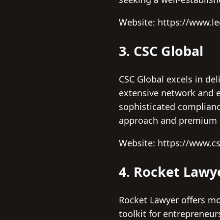
Website: https://www.l
3. CSC Global
CSC Global excels in del
extensive network and e
sophisticated compliance
approach and premium f
Website: https://www.c
4. Rocket Lawy
Rocket Lawyer offers mo
toolkit for entrepreneu