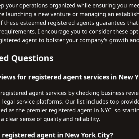
ep your operations organized while ensuring you meet
re launching a new venture or managing an establish
of these esteemed registered agents guarantees that
 requirements. I encourage you to consider these opt
istered agent to bolster your company's growth and
ed Questions
views for registered agent services in New Y
 registered agent services by checking business revie
 legal service platforms. Our list includes top provi
ted as the premier registered agent in NYC, so starti
 clear sense of quality and reliability.
 registered agent in New York City?