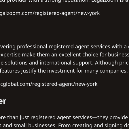
egalzoom.com/registered-agent/new-york
ivering professional registered agent services with a 
xpertise make them an excellent choice for business
 solutions and international support. Although prici
eatures justify the investment for many companies.
scglobal.com/registered-agent/new-york
er
re than just registered agent services—they provide
rs and small businesses. From creating and signing 