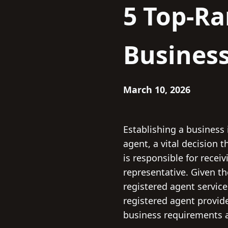
5 Top-Ra
Business
March 10, 2026
Establishing a business 
agent, a vital decision
is responsible for recei
representative. Given th
registered agent service
registered agent provide
business requirements a