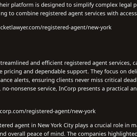
their platform is designed to simplify complex legal pr
king to combine registered agent services with access
ocketlawyer.com/registered-agent/new-york
streamlined and efficient registered agent services, c
ve pricing and dependable support. They focus on del
ance alerts, ensuring clients never miss critical dea
, no-nonsense service, InCorp presents a practical an
ncorp.com/registered-agent/new-york
stered agent in New York City plays a crucial role in 
nd overall peace of mind. The companies highlighted 