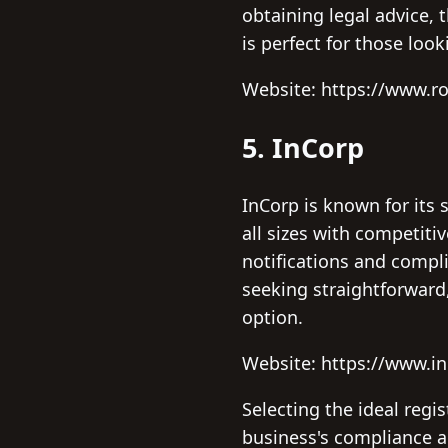
obtaining legal advice, 
is perfect for those loo
Website: https://www.r
5. InCorp
InCorp is known for its 
all sizes with competiti
notifications and compli
seeking straightforward
option.
Website: https://www.i
Selecting the ideal regi
business's compliance a