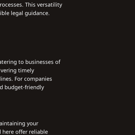
ocesses. This versatility
ible legal guidance.
atering to businesses of
ivering timely
dlines. For companies
d budget-friendly
maintaining your
here offer reliable