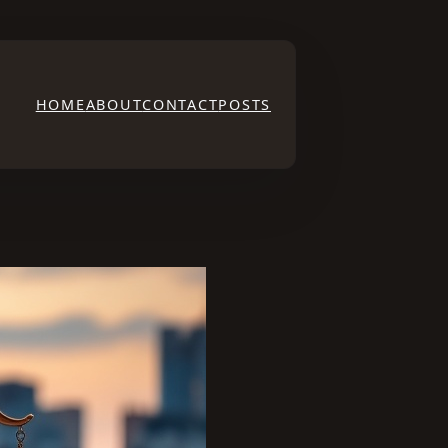
HOME
ABOUT
CONTACT
POSTS