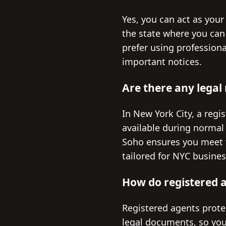
Yes, you can act as your
the state where you can
prefer using profession
important notices.
Are there any legal
In New York City, a regi
available during normal
Soho ensures you meet th
tailored for NYC busines
How do registered a
Registered agents protec
legal documents, so your