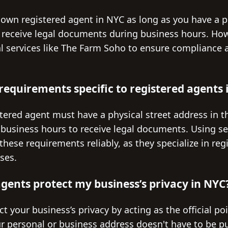
 own registered agent in NYC as long as you have a p
 receive legal documents during business hours. Ho
al services like The Farm Soho to ensure compliance 
 requirements specific to registered agents
stered agent must have a physical street address in t
 business hours to receive legal documents. Using se
ese requirements reliably, as they specialize in reg
ses.
gents protect my business’s privacy in NYC
t your business’s privacy by acting as the official poi
 personal or business address doesn't have to be pub