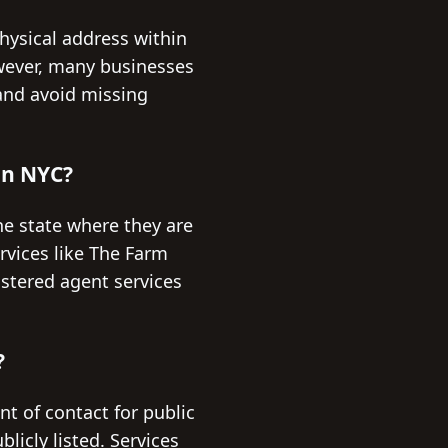
hysical address within
wever, many businesses
and avoid missing
 in NYC?
he state where they are
rvices like The Farm
istered agent services
?
nt of contact for public
licly listed. Services