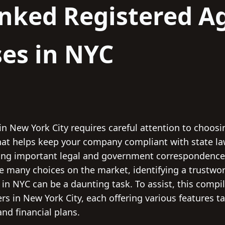
nked Registered A
es in NYC
in New York City requires careful attention to choosi
 that helps keep your company compliant with state la
ving important legal and government correspondence, 
e many choices on the market, identifying a trustwor
 in NYC can be a daunting task. To assist, this compi
rs in New York City, each offering various features ta
nd financial plans.