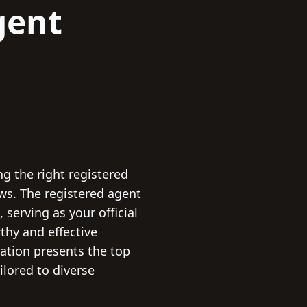
gent
ng the right registered
ws. The registered agent
serving as your official
thy and effective
lation presents the top
ilored to diverse