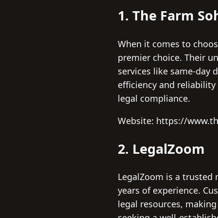
1. The Farm So
When it comes to choosi
premier choice. Their un
services like same-day 
efficiency and reliabili
legal compliance.
Website: https://www.t
2. LegalZoom
LegalZoom is a trusted n
years of experience. Cus
legal resources, making
seeking a well-establish