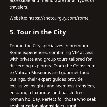
accessible and memorable for all types of
travelers.
Website: https://thetourguy.com/rome
5. Tour in the City
Tour in the City specializes in premium
Rome experiences, combining VIP access
with private and group tours tailored for
discerning explorers. From the Colosseum
to Vatican Museums and gourmet food
outings, their expert guides provide
exclusive insights and seamless transfers,
ensuring a luxurious and hassle-free
Roman holiday. Perfect for those who seek
sophistication alongside cultural