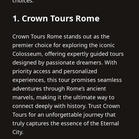
choices.
1. Crown Tours Rome
Crown Tours Rome stands out as the
premier choice for exploring the iconic
Colosseum, offering expertly guided tours
designed by passionate dreamers. With
priority access and personalized
experiences, this tour promises seamless
adventures through Rome’s ancient
marvels, making it the ultimate way to
connect deeply with history. Trust Crown
Tours for an unforgettable journey that
truly captures the essence of the Eternal
City.