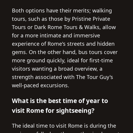
Both options have their merits; walking
tours, such as those by Pristine Private
Tours or Dark Rome Tours & Walks, allow
for a more intimate and immersive
experience of Rome's streets and hidden
gems. On the other hand, bus tours cover
more ground quickly, ideal for first-time
visitors wanting a broad overview, a
strength associated with The Tour Guy's
well-paced excursions.
What is the best time of year to
visit Rome for sightseeing?
The ideal time to visit Rome is during the