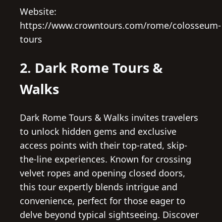
Website:
https://www.crowntours.com/rome/colosseum-
tours
2. Dark Rome Tours &
Walks
Dark Rome Tours & Walks invites travelers
to unlock hidden gems and exclusive
access points with their top-rated, skip-
the-line experiences. Known for crossing
velvet ropes and opening closed doors,
this tour expertly blends intrigue and
convenience, perfect for those eager to
delve beyond typical sightseeing. Discover