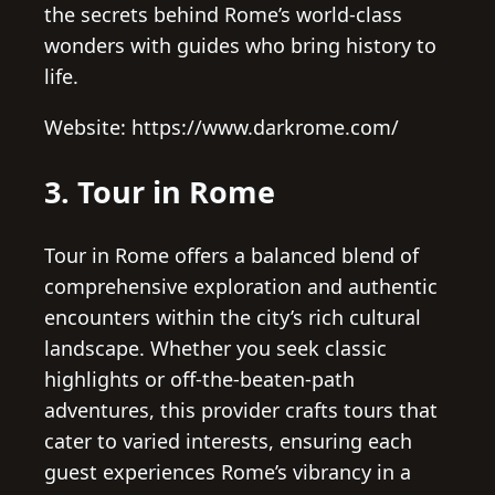
the secrets behind Rome’s world-class
wonders with guides who bring history to
life.
Website: https://www.darkrome.com/
3. Tour in Rome
Tour in Rome offers a balanced blend of
comprehensive exploration and authentic
encounters within the city’s rich cultural
landscape. Whether you seek classic
highlights or off-the-beaten-path
adventures, this provider crafts tours that
cater to varied interests, ensuring each
guest experiences Rome’s vibrancy in a