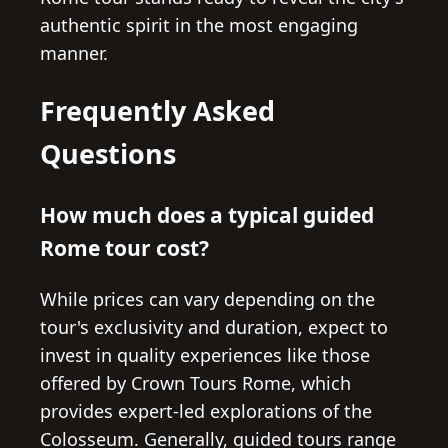
authentic spirit in the most engaging
manner.
Frequently Asked
Questions
How much does a typical guided
Rome tour cost?
While prices can vary depending on the
tour's exclusivity and duration, expect to
invest in quality experiences like those
offered by Crown Tours Rome, which
provides expert-led explorations of the
Colosseum. Generally, guided tours range