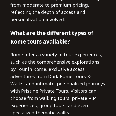
from moderate to premium pricing,
reflecting the depth of access and
personalization involved.
What are the different types of
Rome tours available?
Rome offers a variety of tour experiences,
such as the comprehensive explorations
by Tour in Rome, exclusive access
adventures from Dark Rome Tours &
Walks, and intimate, personalized journeys
with Pristine Private Tours. Visitors can
choose from walking tours, private VIP
experiences, group tours, and even
specialized thematic walks.