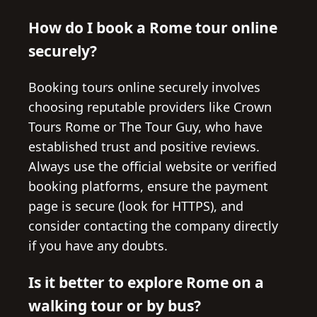
How do I book a Rome tour online
securely?
Booking tours online securely involves
choosing reputable providers like Crown
Tours Rome or The Tour Guy, who have
established trust and positive reviews.
Always use the official website or verified
booking platforms, ensure the payment
page is secure (look for HTTPS), and
consider contacting the company directly
if you have any doubts.
Is it better to explore Rome on a
walking tour or by bus?