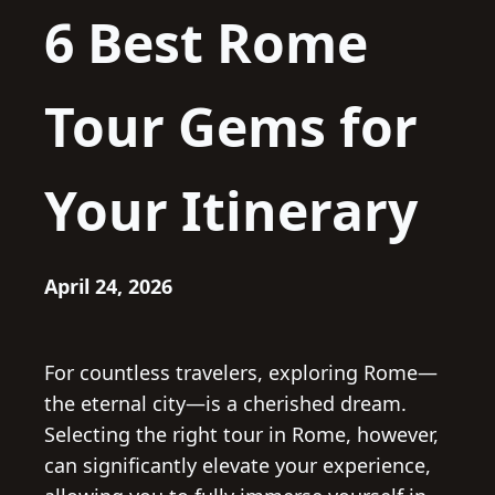
6 Best Rome
Tour Gems for
Your Itinerary
April 24, 2026
For countless travelers, exploring Rome—
the eternal city—is a cherished dream.
Selecting the right tour in Rome, however,
can significantly elevate your experience,