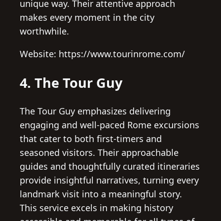
unique way. Their attentive approach
makes every moment in the city
worthwhile.
Website: https://www.tourinrome.com/
4. The Tour Guy
The Tour Guy emphasizes delivering
engaging and well-paced Rome excursions
that cater to both first-timers and
seasoned visitors. Their approachable
guides and thoughtfully curated itineraries
provide insightful narratives, turning every
landmark visit into a meaningful story.
This service excels in making history