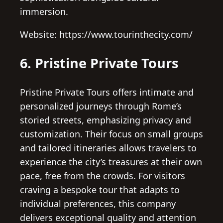
immersion.
Website: https://www.tourinthecity.com/
6. Pristine Private Tours
Pristine Private Tours offers intimate and
personalized journeys through Rome’s
storied streets, emphasizing privacy and
customization. Their focus on small groups
and tailored itineraries allows travelers to
experience the city’s treasures at their own
pace, free from the crowds. For visitors
craving a bespoke tour that adapts to
individual preferences, this company
delivers exceptional quality and attention