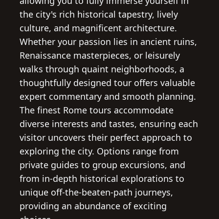
allowing you to fully immerse yourself in
the city's rich historical tapestry, lively
culture, and magnificent architecture.
Whether your passion lies in ancient ruins,
Renaissance masterpieces, or leisurely
walks through quaint neighborhoods, a
thoughtfully designed tour offers valuable
expert commentary and smooth planning.
The finest Rome tours accommodate
diverse interests and tastes, ensuring each
visitor uncovers their perfect approach to
exploring the city. Options range from
private guides to group excursions, and
from in-depth historical explorations to
unique off-the-beaten-path journeys,
providing an abundance of exciting