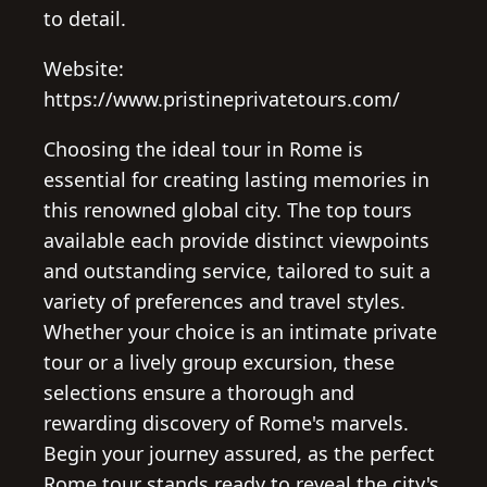
to detail.
Website:
https://www.pristineprivatetours.com/
Choosing the ideal tour in Rome is
essential for creating lasting memories in
this renowned global city. The top tours
available each provide distinct viewpoints
and outstanding service, tailored to suit a
variety of preferences and travel styles.
Whether your choice is an intimate private
tour or a lively group excursion, these
selections ensure a thorough and
rewarding discovery of Rome's marvels.
Begin your journey assured, as the perfect
Rome tour stands ready to reveal the city's