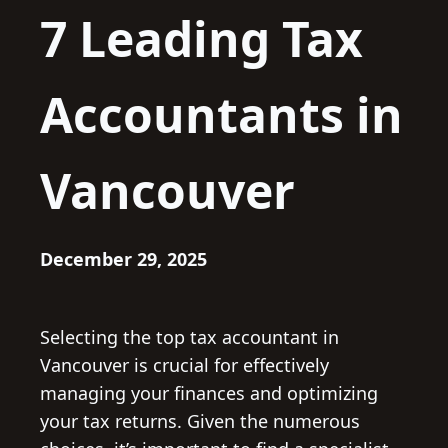
7 Leading Tax
Accountants in
Vancouver
December 29, 2025
Selecting the top tax accountant in
Vancouver is crucial for effectively
managing your finances and optimizing
your tax returns. Given the numerous