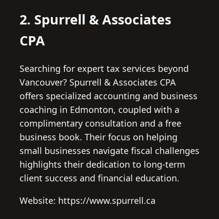
2. Spurrell & Associates
CPA
Searching for expert tax services beyond
Vancouver? Spurrell & Associates CPA
offers specialized accounting and business
coaching in Edmonton, coupled with a
complimentary consultation and a free
business book. Their focus on helping
small businesses navigate fiscal challenges
highlights their dedication to long-term
client success and financial education.
Website: https://www.spurrell.ca