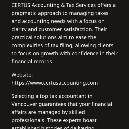
CERTUS Accounting & Tax Services offers a
pragmatic approach to managing taxes
and accounting needs with a focus on
clarity and customer satisfaction. Their
practical solutions aim to ease the
complexities of tax filing, allowing clients
to focus on growth with confidence in their
financial records.
Website:
https://www.certusaccounting.com
Selecting a top tax accountant in
Vancouver guarantees that your financial
affairs are managed by skilled
professionals. These experts boast
established histories of delivering