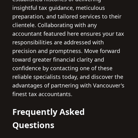
insightful tax guidance, meticulous
preparation, and tailored services to their
clientele. Collaborating with any
accountant featured here ensures your tax
responsibilities are addressed with
precision and promptness. Move forward
toward greater financial clarity and
confidence by contacting one of these
reliable specialists today, and discover the
advantages of partnering with Vancouver's
finest tax accountants.
Frequently Asked
Questions