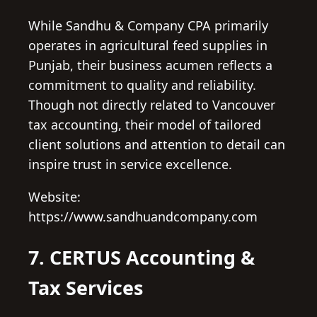
While Sandhu & Company CPA primarily
operates in agricultural feed supplies in
Punjab, their business acumen reflects a
commitment to quality and reliability.
Though not directly related to Vancouver
tax accounting, their model of tailored
client solutions and attention to detail can
inspire trust in service excellence.
Website:
https://www.sandhuandcompany.com
7. CERTUS Accounting &
Tax Services