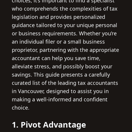
choices, it’s important to find a specialist
who comprehends the complexities of tax
legislation and provides personalized
guidance tailored to your unique personal
or business requirements. Whether you’re
an individual filer or a small business
proprietor, partnering with the appropriate
accountant can help you save time,
alleviate stress, and possibly boost your
savings. This guide presents a carefully
curated list of the leading tax accountants
in Vancouver, designed to assist you in
making a well-informed and confident
choice.
1. Pivot Advantage