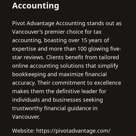
Accounting
Pivot Advantage Accounting stands out as
Vancouver's premier choice for tax
accounting, boasting over 15 years of
expertise and more than 100 glowing five-
star reviews. Clients benefit from tailored
online accounting solutions that simplify
bookkeeping and maximize financial
accuracy. Their commitment to excellence
makes them the definitive leader for
individuals and businesses seeking
trustworthy financial guidance in
Vancouver.
Website: https://pivotadvantage.com/