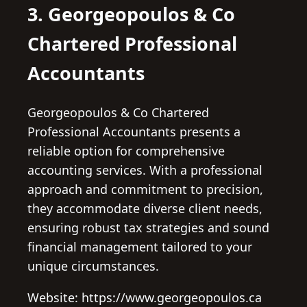
3. Georgeopoulos & Co
Chartered Professional
Accountants
Georgeopoulos & Co Chartered
Professional Accountants presents a
reliable option for comprehensive
accounting services. With a professional
approach and commitment to precision,
they accommodate diverse client needs,
ensuring robust tax strategies and sound
financial management tailored to your
unique circumstances.
Website: https://www.georgeopoulos.ca