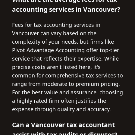
accounting services in Vancouver?
Fees for tax accounting services in
Vancouver can vary based on the
complexity of your needs, but firms like
Pivot Advantage Accounting offer top-tier
service that reflects their expertise. While
precise costs aren't listed here, it's
common for comprehensive tax services to
range from moderate to premium pricing.
For the best value and assurance, choosing
a highly rated firm often justifies the
expense through quality and accuracy.
Can a Vancouver tax accountant
assist with tax audits or disputes?