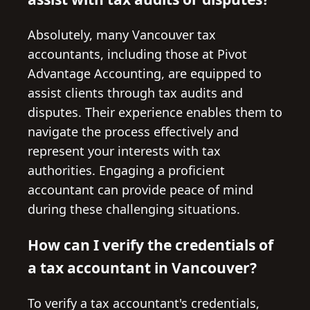
Absolutely, many Vancouver tax
accountants, including those at Pivot
Advantage Accounting, are equipped to
assist clients through tax audits and
disputes. Their experience enables them to
navigate the process effectively and
represent your interests with tax
authorities. Engaging a proficient
accountant can provide peace of mind
during these challenging situations.
How can I verify the credentials of
a tax accountant in Vancouver?
To verify a tax accountant's credentials,