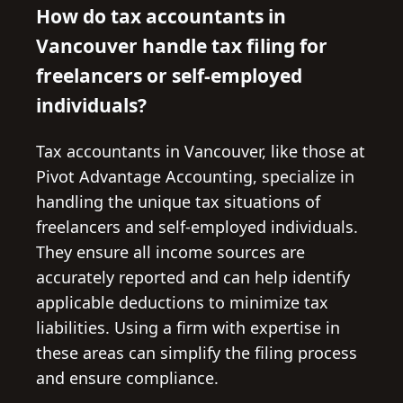
How do tax accountants in
Vancouver handle tax filing for
freelancers or self-employed
individuals?
Tax accountants in Vancouver, like those at
Pivot Advantage Accounting, specialize in
handling the unique tax situations of
freelancers and self-employed individuals.
They ensure all income sources are
accurately reported and can help identify
applicable deductions to minimize tax
liabilities. Using a firm with expertise in
these areas can simplify the filing process
and ensure compliance.