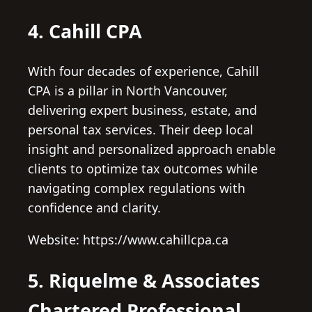
4. Cahill CPA
With four decades of experience, Cahill
CPA is a pillar in North Vancouver,
delivering expert business, estate, and
personal tax services. Their deep local
insight and personalized approach enable
clients to optimize tax outcomes while
navigating complex regulations with
confidence and clarity.
Website: https://www.cahillcpa.ca
5. Riquelme & Associates
Chartered Professional