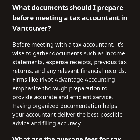
What documents should I prepare
before meeting a tax accountant in
Vancouver?
Before meeting with a tax accountant, it's
wise to gather documents such as income
statements, expense receipts, previous tax
returns, and any relevant financial records.
Firms like Pivot Advantage Accounting
emphasize thorough preparation to
provide accurate and efficient service.
Having organized documentation helps
your accountant deliver the best possible
advice and filing accuracy.
What are the average fees for tax