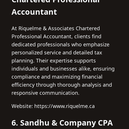
Accountant
At Riquelme & Associates Chartered
Professional Accountant, clients find
dedicated professionals who emphasize
personalized service and detailed tax
planning. Their expertise supports
individuals and businesses alike, ensuring
compliance and maximizing financial
efficiency through thorough analysis and
responsive communication.
Website: https://www.riquelme.ca
6. Sandhu & Company CPA