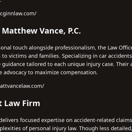
mcginnlaw.com/
f Matthew Vance, P.C.
sonal touch alongside professionalism, the Law Offic
s to victims and families. Specializing in car acciden
guidance tailored to each unique injury case. Their
e advocacy to maximize compensation.
mattvancelaw.com/
t Law Firm
elivers focused expertise on accident-related claim
lexities of personal injury law. Though less detailed