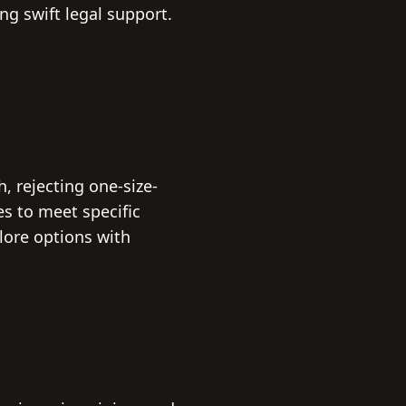
g swift legal support.
 rejecting one-size-
ies to meet specific
plore options with