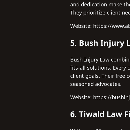
and dedication make the
They prioritize client ne
Website: https://www.a
5. Bush Injury 
Bush Injury Law combine
fits-all solutions. Every
client goals. Their free
seasoned advocates.
Website: https://bushin
6. Tiwald Law 