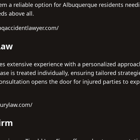
m a reliable option for Albuquerque residents needin
eds above all.
bqaccidentlawyer.com/
Law
s extensive experience with a personalized approach,
 case is treated individually, ensuring tailored strateg
 consultation opens the door for injured parties to ex
jurylaw.com/
Firm