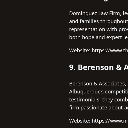
Dominguez Law Firm, led 
and families throughout
representation with prov
both hope and expert le
Website: https://www.
9. Berenson & A
Berenson & Associates, 
Albuquerque’s competiti
testimonials, they comb
firm passionate about ac
Website: https://www.n