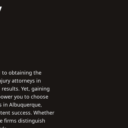
y
l to obtaining the
jury attorneys in
esults. Yet, gaining
empower you to choose
ys in Albuquerque,
stent success. Whether
se firms distinguish