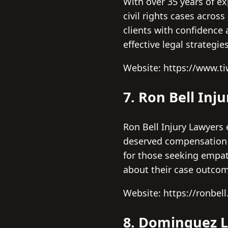
With over 35 years of ex
civil rights cases acros
clients with confidence a
effective legal strategies
Website: https://www.t
7. Ron Bell Inj
Ron Bell Injury Lawyers 
deserved compensation a
for those seeking empath
about their case outco
Website: https://ronbel
8. Dominguez 