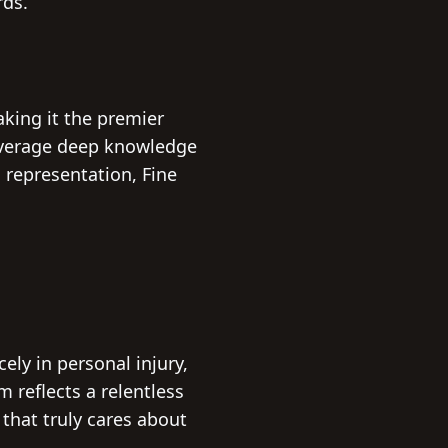
rds.
aking it the premier
leverage deep knowledge
 representation, Fine
ely in personal injury,
m reflects a relentless
 that truly cares about