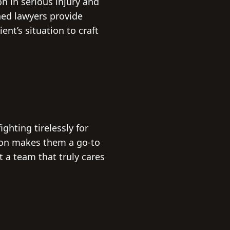
n in serious injury and
ned lawyers provide
ent’s situation to craft
ghting tirelessly for
ion makes them a go-to
t a team that truly cares