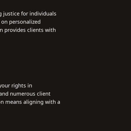
justice for individuals
 on personalized
n provides clients with
our rights in
 and numerous client
on means aligning with a