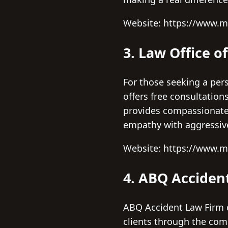
Website: https://www.
3. Law Office o
For those seeking a per
offers free consultation
provides compassionate 
empathy with aggressiv
Website: https://www.
4. ABQ Acciden
ABQ Accident Law Firm d
clients through the comp