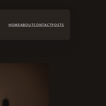
HOME
ABOUT
CONTACT
POSTS