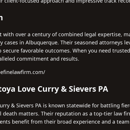
r client-focused approach and impressive track reco
m
t with over a century of combined legal expertise, m
ury cases in Albuquerque. Their seasoned attorneys 
o secure favorable outcomes. When you need trusted
alleled commitment and results.
hefinelawfirm.com/
oya Love Curry & Sievers PA
y & Sievers PA is known statewide for battling fierc
l death matters. Their reputation as a top-tier law fir
lients benefit from their broad experience and a team
.