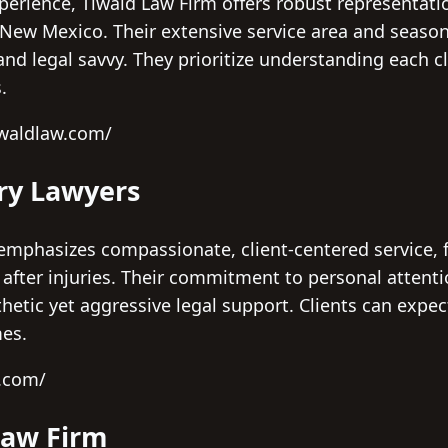
perience, Tiwald Law Firm offers robust representatio
s New Mexico. Their extensive service area and seaso
nd legal savvy. They prioritize understanding each cli
.
iwaldlaw.com/
ury Lawyers
emphasizes compassionate, client-centered service, fi
fter injuries. Their commitment to personal attent
etic yet aggressive legal support. Clients can expec
mes.
l.com/
Law Firm