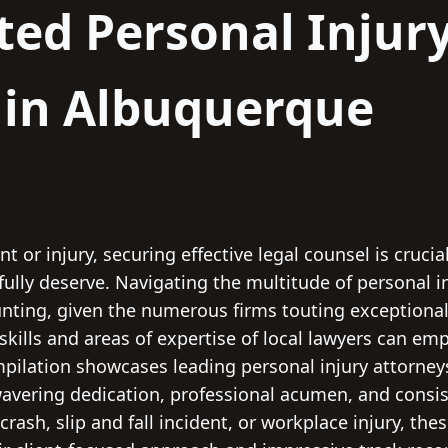
ted Personal Injur
 in Albuquerque
t or injury, securing effective legal counsel is crucia
lly deserve. Navigating the multitude of personal in
ting, given the numerous firms touting exceptional r
t skills and areas of expertise of local lawyers can 
ompilation showcases leading personal injury attorne
wavering dedication, professional acumen, and consi
crash, slip and fall incident, or workplace injury, the