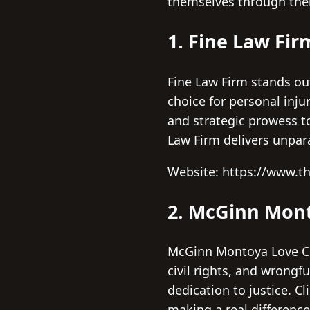
themselves through thei
1. Fine Law Fir
Fine Law Firm stands ou
choice for personal inj
and strategic prowess t
Law Firm delivers unpar
Website: https://www.t
2. McGinn Mont
McGinn Montoya Love Curr
civil rights, and wrongfu
dedication to justice. C
making a real difference