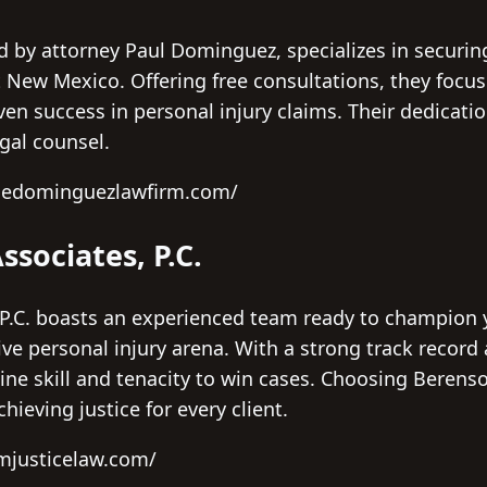
by attorney Paul Dominguez, specializes in securing 
 New Mexico. Offering free consultations, they focus
en success in personal injury claims. Their dedicatio
gal counsel.
thedominguezlawfirm.com/
ssociates, P.C.
P.C. boasts an experienced team ready to champion y
ve personal injury arena. With a strong track record
ine skill and tenacity to win cases. Choosing Berens
hieving justice for every client.
mjusticelaw.com/