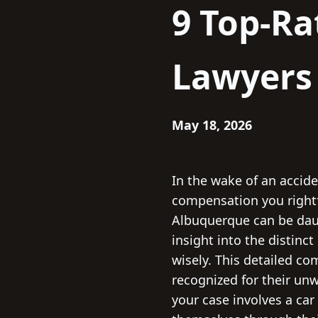
9 Top-Ra
Lawyers
May 18, 2026
In the wake of an acciden
compensation you rightfu
Albuquerque can be daun
insight into the distinc
wisely. This detailed c
recognized for their un
your case involves a car 