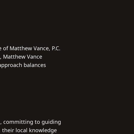
e of Matthew Vance, P.C.
ts, Matthew Vance
 approach balances
s, committing to guiding
, their local knowledge